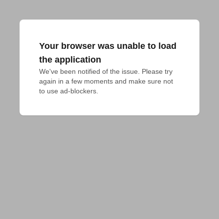
Your browser was unable to load
the application
We've been notified of the issue. Please try 
again in a few moments and make sure not 
to use ad-blockers.