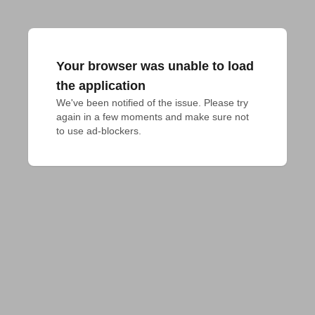
Your browser was unable to load
the application
We've been notified of the issue. Please try 
again in a few moments and make sure not 
to use ad-blockers.