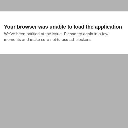
Your browser was unable to load the application
We've been notified of the issue. Please try again in a few 
moments and make sure not to use ad-blockers.