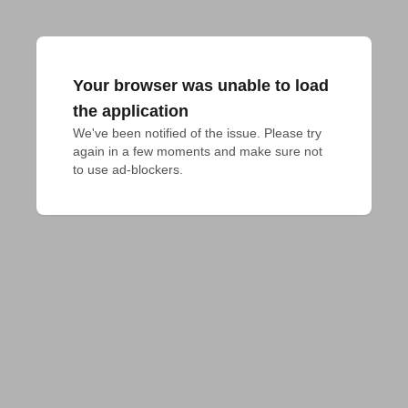
Your browser was unable to load
the application
We've been notified of the issue. Please try 
again in a few moments and make sure not 
to use ad-blockers.