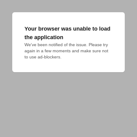
Your browser was unable to load
the application
We've been notified of the issue. Please try 
again in a few moments and make sure not 
to use ad-blockers.