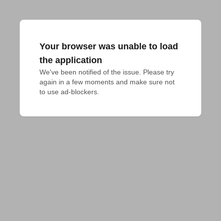
Your browser was unable to load
the application
We've been notified of the issue. Please try 
again in a few moments and make sure not 
to use ad-blockers.