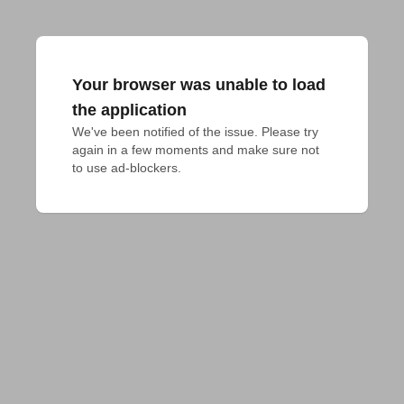
Your browser was unable to load
the application
We've been notified of the issue. Please try 
again in a few moments and make sure not 
to use ad-blockers.