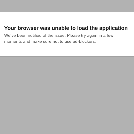
Your browser was unable to load the application
We've been notified of the issue. Please try again in a few 
moments and make sure not to use ad-blockers.