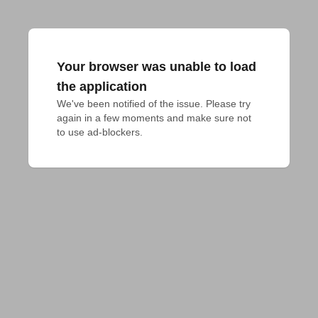
Your browser was unable to load
the application
We've been notified of the issue. Please try 
again in a few moments and make sure not 
to use ad-blockers.