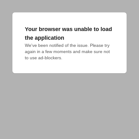
Your browser was unable to load
the application
We've been notified of the issue. Please try 
again in a few moments and make sure not 
to use ad-blockers.