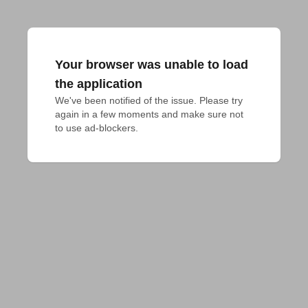
Your browser was unable to load
the application
We've been notified of the issue. Please try 
again in a few moments and make sure not 
to use ad-blockers.