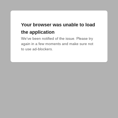
Your browser was unable to load
the application
We've been notified of the issue. Please try 
again in a few moments and make sure not 
to use ad-blockers.