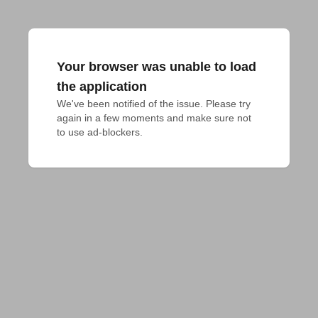
Your browser was unable to load
the application
We've been notified of the issue. Please try 
again in a few moments and make sure not 
to use ad-blockers.