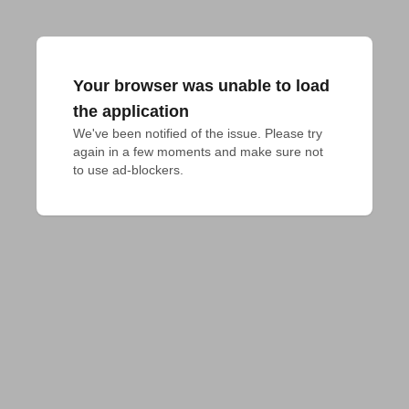
Your browser was unable to load
the application
We've been notified of the issue. Please try 
again in a few moments and make sure not 
to use ad-blockers.