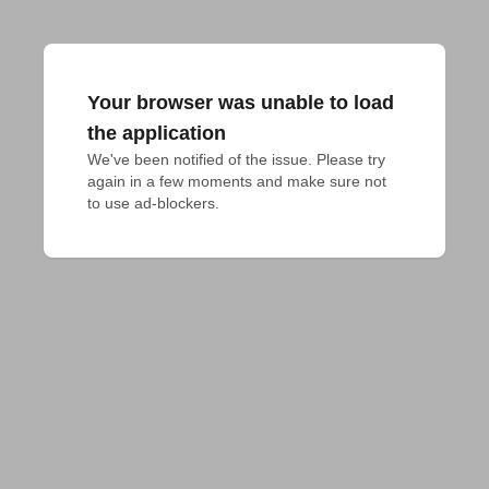
Your browser was unable to load
the application
We've been notified of the issue. Please try 
again in a few moments and make sure not 
to use ad-blockers.