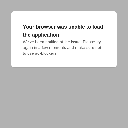
Your browser was unable to load
the application
We've been notified of the issue. Please try 
again in a few moments and make sure not 
to use ad-blockers.