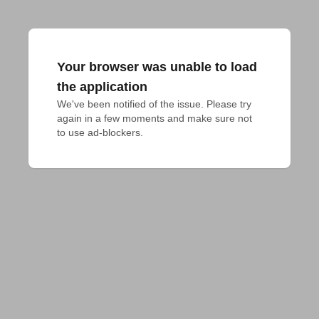
Your browser was unable to load
the application
We've been notified of the issue. Please try 
again in a few moments and make sure not 
to use ad-blockers.