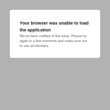
Your browser was unable to load
the application
We've been notified of the issue. Please try 
again in a few moments and make sure not 
to use ad-blockers.