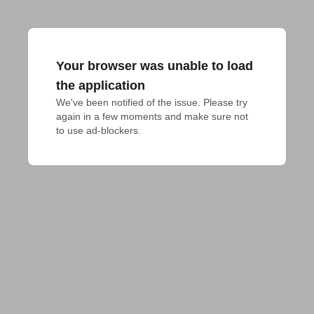
Your browser was unable to load
the application
We've been notified of the issue. Please try 
again in a few moments and make sure not 
to use ad-blockers.