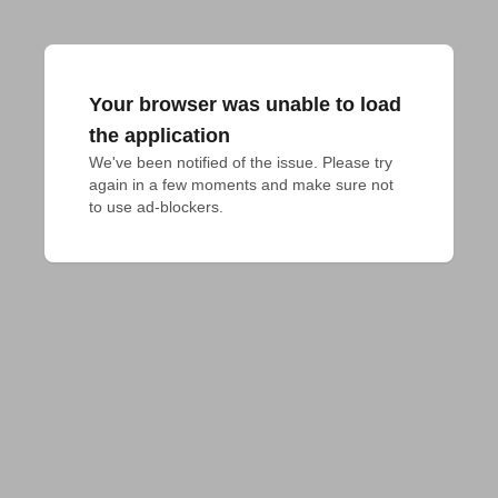
Your browser was unable to load
the application
We've been notified of the issue. Please try 
again in a few moments and make sure not 
to use ad-blockers.