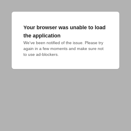
Your browser was unable to load
the application
We've been notified of the issue. Please try 
again in a few moments and make sure not 
to use ad-blockers.