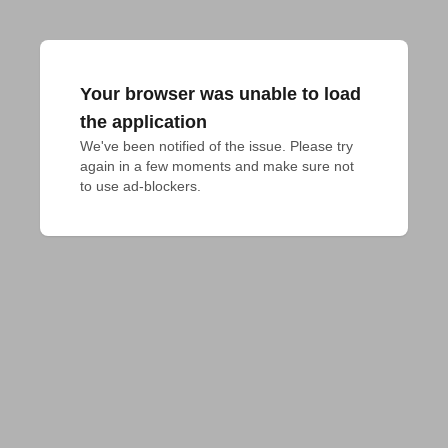
Your browser was unable to load
the application
We've been notified of the issue. Please try 
again in a few moments and make sure not 
to use ad-blockers.