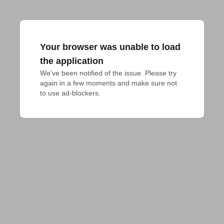
Your browser was unable to load
the application
We've been notified of the issue. Please try 
again in a few moments and make sure not 
to use ad-blockers.