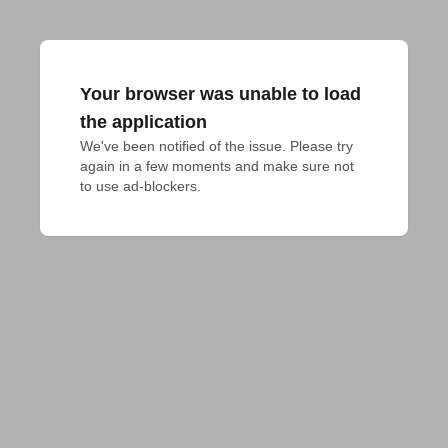
Your browser was unable to load
the application
We've been notified of the issue. Please try 
again in a few moments and make sure not 
to use ad-blockers.