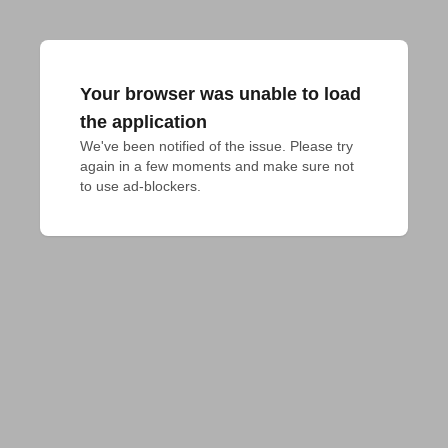
Your browser was unable to load
the application
We've been notified of the issue. Please try 
again in a few moments and make sure not 
to use ad-blockers.