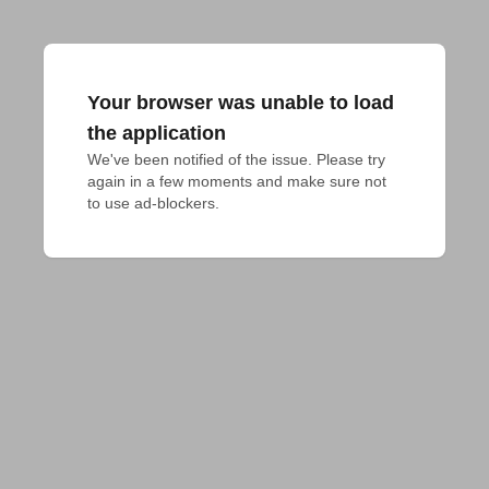
Your browser was unable to load
the application
We've been notified of the issue. Please try 
again in a few moments and make sure not 
to use ad-blockers.