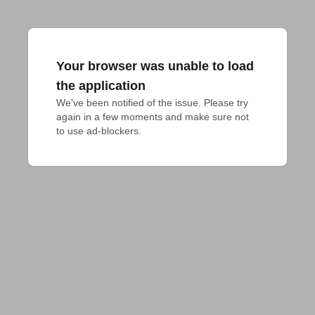
Your browser was unable to load
the application
We've been notified of the issue. Please try 
again in a few moments and make sure not 
to use ad-blockers.