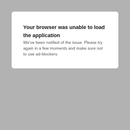
Your browser was unable to load
the application
We've been notified of the issue. Please try 
again in a few moments and make sure not 
to use ad-blockers.