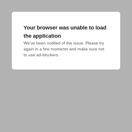
Your browser was unable to load
the application
We've been notified of the issue. Please try 
again in a few moments and make sure not 
to use ad-blockers.