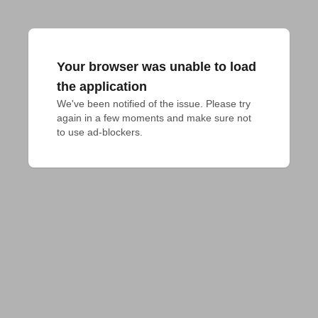
Your browser was unable to load
the application
We've been notified of the issue. Please try 
again in a few moments and make sure not 
to use ad-blockers.