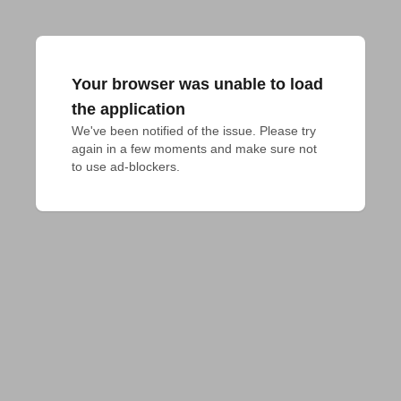
Your browser was unable to load
the application
We've been notified of the issue. Please try 
again in a few moments and make sure not 
to use ad-blockers.