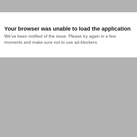
Your browser was unable to load the application
We've been notified of the issue. Please try again in a few 
moments and make sure not to use ad-blockers.