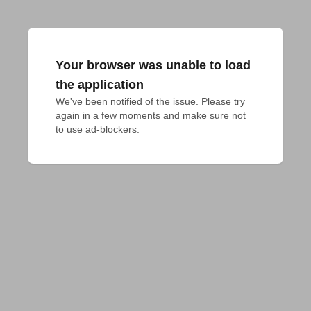
Your browser was unable to load
the application
We've been notified of the issue. Please try 
again in a few moments and make sure not 
to use ad-blockers.