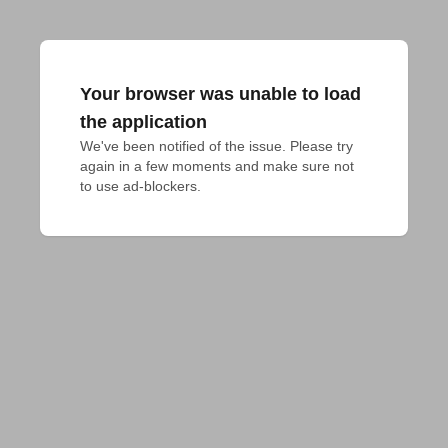
Your browser was unable to load
the application
We've been notified of the issue. Please try 
again in a few moments and make sure not 
to use ad-blockers.