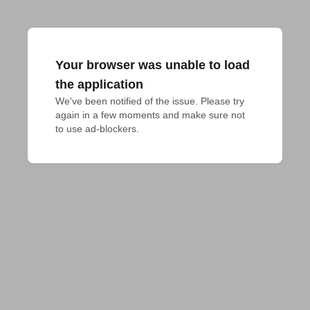
Your browser was unable to load
the application
We've been notified of the issue. Please try 
again in a few moments and make sure not 
to use ad-blockers.