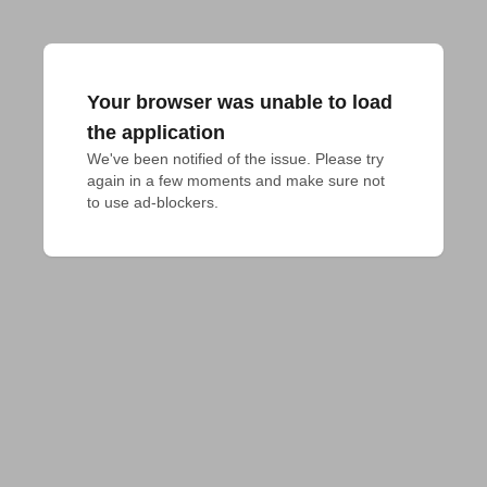
Your browser was unable to load
the application
We've been notified of the issue. Please try 
again in a few moments and make sure not 
to use ad-blockers.