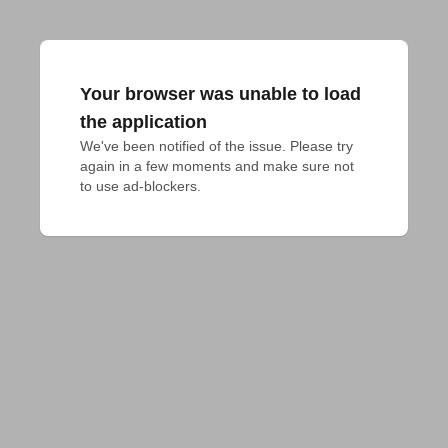
Your browser was unable to load
the application
We've been notified of the issue. Please try 
again in a few moments and make sure not 
to use ad-blockers.