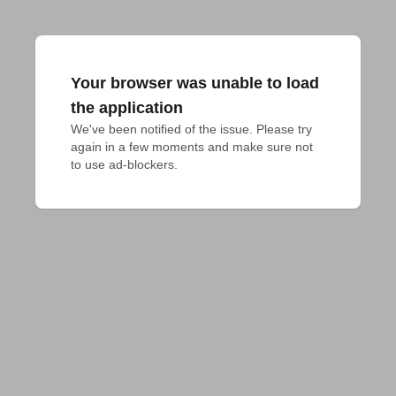
Your browser was unable to load
the application
We've been notified of the issue. Please try 
again in a few moments and make sure not 
to use ad-blockers.