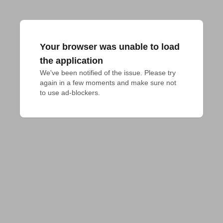
Your browser was unable to load
the application
We've been notified of the issue. Please try 
again in a few moments and make sure not 
to use ad-blockers.