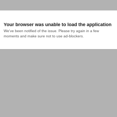
Your browser was unable to load the application
We've been notified of the issue. Please try again in a few 
moments and make sure not to use ad-blockers.