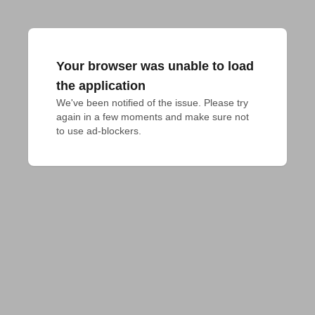
Your browser was unable to load
the application
We've been notified of the issue. Please try 
again in a few moments and make sure not 
to use ad-blockers.