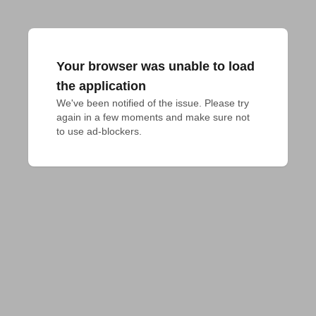
Your browser was unable to load
the application
We've been notified of the issue. Please try 
again in a few moments and make sure not 
to use ad-blockers.