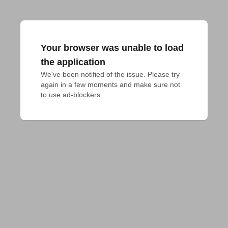
Your browser was unable to load
the application
We've been notified of the issue. Please try 
again in a few moments and make sure not 
to use ad-blockers.