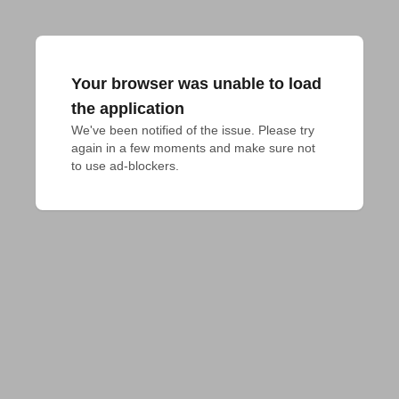
Your browser was unable to load
the application
We've been notified of the issue. Please try 
again in a few moments and make sure not 
to use ad-blockers.