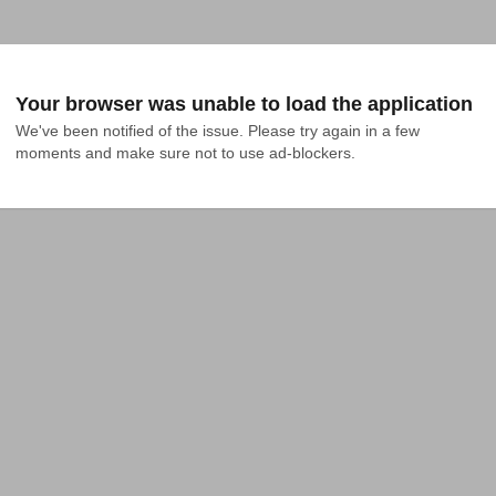
Your browser was unable to load the application
We've been notified of the issue. Please try again in a few 
moments and make sure not to use ad-blockers.