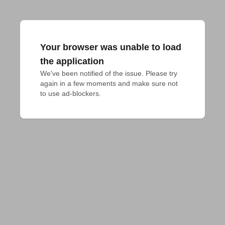
Your browser was unable to load
the application
We've been notified of the issue. Please try 
again in a few moments and make sure not 
to use ad-blockers.