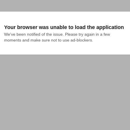
Your browser was unable to load the application
We've been notified of the issue. Please try again in a few 
moments and make sure not to use ad-blockers.