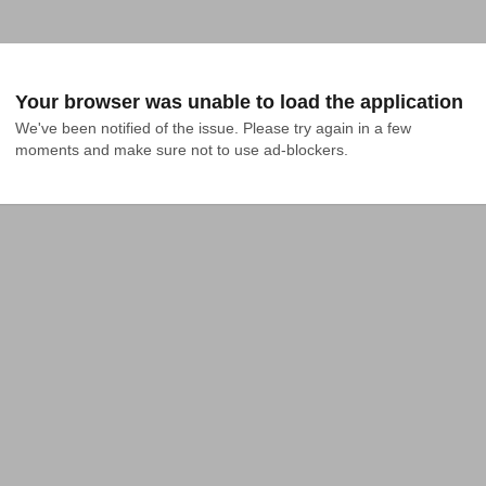
Your browser was unable to load the application
We've been notified of the issue. Please try again in a few 
moments and make sure not to use ad-blockers.