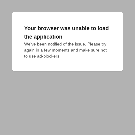
Your browser was unable to load
the application
We've been notified of the issue. Please try 
again in a few moments and make sure not 
to use ad-blockers.