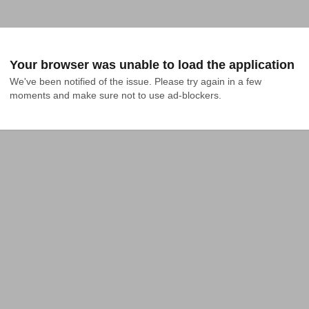
Your browser was unable to load the application
We've been notified of the issue. Please try again in a few 
moments and make sure not to use ad-blockers.